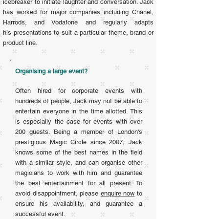
icebreaker to initiate laughter and conversation. Jack
has
worked for major companies including Chanel,
Harrods, and Vodafone and regularly adapts
his presentations to suit a particular theme, brand or
product line.
Organising a large event?
Often hired for corporate events with
hundreds of people, Jack may not be able to
entertain everyone in the time allotted. This
is especially the case for events with over
200 guests. Being a member of London's
prestigious Magic Circle since 2007, Jack
knows some of the best names in the field
with a similar style, and can organise other
magicians to work with him and guarantee
the best entertainment for all present. To
avoid disappointment, please
enquire now
to
ensure his availability, and guarantee a
successful event.