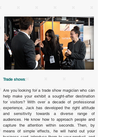
Trade shows
:
Are you looking for a trade show magician who can
help make your exhibit a sought-after destination
for visitors? With over a decade of professional
experience, Jack has developed the right attitude
and sensitivity towards a diverse range of
audiences. He know how to approach people and
capture the attention within seconds. Then, by
means of simple effects, he will hand out your
business card, introduce them to your product, and