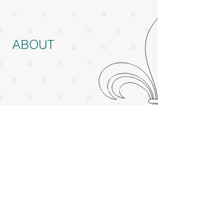
ABOUT
Based in London, Jack Lenoir is a member of
the prestigious Magic Circle, and has been
working as a professional magician for over a
decade. He has a strong passion for science,
perception, and illusions, and love to fuse
these together. He is fluent in English, Dutch,
and French and performs equally well in these
languages. Cheers, tot ziens,
à bientôt!
MENU
videos