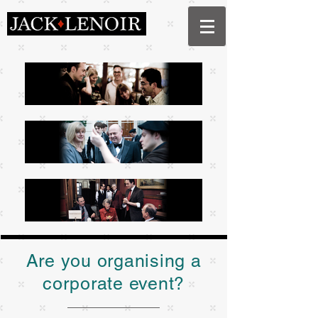
Are you organising a
corporate event?