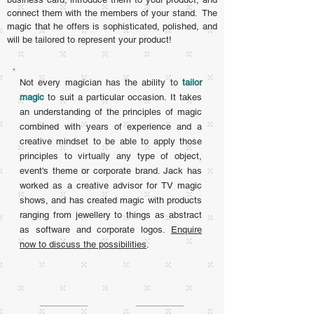
connect them with the members of your stand.
The
magic that he offers is sophisticated, polished, and
will be tailored to represent your product!
Not every magician has the ability to
tailor
magic
to suit a particular occasion. It takes
an understanding of the principles of magic
combined with years of experience and a
creative mindset to be able to apply those
principles to virtually any type of object,
event's theme or corporate brand. Jack has
worked as a creative advisor for TV magic
shows, and has created magic with products
ranging from jewellery to things as abstract
as software and corporate logos.
Enquire
now to discuss the possibilities
.