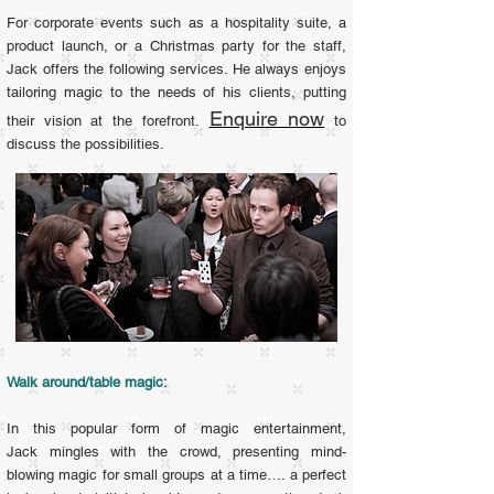
For corporate events such as a hospitality suite, a
product launch, or a Christmas party for the staff,
Jack offers the following services. He
always enjoys
tailoring magic to the needs of his clients, putting
Enquire now
their vision at the forefront.
to
discuss the possibilities.
Walk around/table magic:
In this popular form of magic entertainment,
Jack mingles with the crowd, presenting mind-
blowing magic for small groups at a time…. a perfect